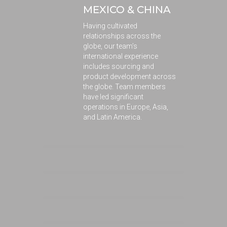
MEXICO & CHINA
Having cultivated
relationships across the
globe, our team’s
international experience
includes sourcing and
product development across
the globe. Team members
have led significant
operations in Europe, Asia,
and Latin America.