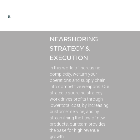
NEARSHORING
STRATEGY &
EXECUTION
In this world of increasing
complexity, we turn your
operations and supply chain
into competitive weapons. Our
strategic sourcing strategy
work drives profits through
lower total cost, by increasing
customer service, and by
streamlining the flow of new
products, our team provides
the base for high revenue
growth.