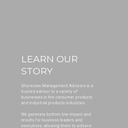
LEARN OUR
STORY
Shoreview Management Advisors is a
trusted advisor to a variety of
businesses in the consumer products
and industrial products industries.
We generate bottom line impact and
results for business leaders and
executives, allowing them to achieve