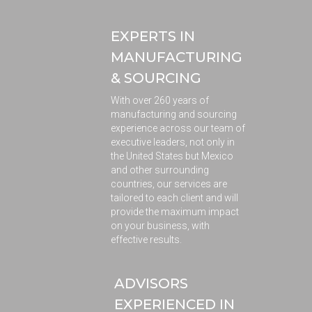
EXPERTS IN
MANUFACTURING
& SOURCING
With over 260 years of
manufacturing and sourcing
experience across our team of
executive leaders, not only in
the United States but Mexico
and other surrounding
countries, our services are
tailored to each client and will
provide the maximum impact
on your business, with
effective results.
ADVISORS
EXPERIENCED IN