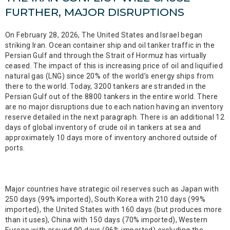
FURTHER, MAJOR DISRUPTIONS
On February 28, 2026, The United States and Israel began
striking Iran. Ocean container ship and oil tanker traffic in the
Persian Gulf and through the Strait of Hormuz has virtually
ceased. The impact of this is increasing price of oil and liquified
natural gas (LNG) since 20% of the world’s energy ships from
there to the world. Today, 3200 tankers are stranded in the
Persian Gulf out of the 8800 tankers in the entire world. There
are no major disruptions due to each nation having an inventory
reserve detailed in the next paragraph. There is an additional 12
days of global inventory of crude oil in tankers at sea and
approximately 10 days more of inventory anchored outside of
ports.
Major countries have strategic oil reserves such as Japan with
250 days (99% imported), South Korea with 210 days (99%
imported), the United States with 160 days (but produces more
than it uses), China with 150 days (70% imported), Western