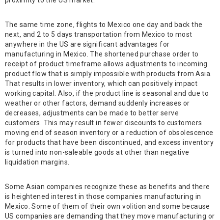
proximity to the US market.
The same time zone, flights to Mexico one day and back the
next, and 2 to 5 days transportation from Mexico to most
anywhere in the US are significant advantages for
manufacturing in Mexico. The shortened purchase order to
receipt of product timeframe allows adjustments to incoming
product flow that is simply impossible with products from Asia.
That results in lower inventory, which can positively impact
working capital. Also, if the product line is seasonal and due to
weather or other factors, demand suddenly increases or
decreases, adjustments can be made to better serve
customers. This may result in fewer discounts to customers
moving end of season inventory or a reduction of obsolescence
for products that have been discontinued, and excess inventory
is turned into non-saleable goods at other than negative
liquidation margins.
Some Asian companies recognize these as benefits and there
is heightened interest in those companies manufacturing in
Mexico. Some of them of their own volition and some because
US companies are demanding that they move manufacturing or