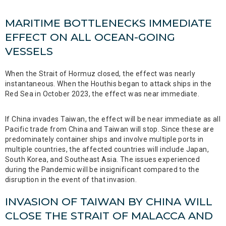
MARITIME BOTTLENECKS IMMEDIATE
EFFECT ON ALL OCEAN-GOING
VESSELS
When the Strait of Hormuz closed, the effect was nearly
instantaneous. When the Houthis began to attack ships in the
Red Sea in October 2023, the effect was near immediate.
If China invades Taiwan, the effect will be near immediate as all
Pacific trade from China and Taiwan will stop. Since these are
predominately container ships and involve multiple ports in
multiple countries, the affected countries will include Japan,
South Korea, and Southeast Asia. The issues experienced
during the Pandemic will be insignificant compared to the
disruption in the event of that invasion.
INVASION OF TAIWAN BY CHINA WILL
CLOSE THE STRAIT OF MALACCA AND