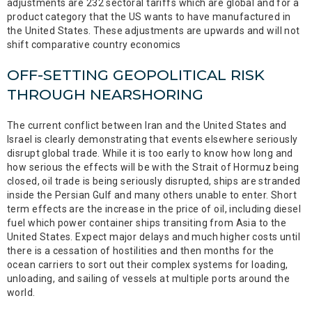
adjustments are 232 sectoral tariffs which are global and for a
product category that the US wants to have manufactured in
the United States. These adjustments are upwards and will not
shift comparative country economics
OFF-SETTING GEOPOLITICAL RISK
THROUGH NEARSHORING
The current conflict between Iran and the United States and
Israel is clearly demonstrating that events elsewhere seriously
disrupt global trade. While it is too early to know how long and
how serious the effects will be with the Strait of Hormuz being
closed, oil trade is being seriously disrupted, ships are stranded
inside the Persian Gulf and many others unable to enter. Short
term effects are the increase in the price of oil, including diesel
fuel which power container ships transiting from Asia to the
United States. Expect major delays and much higher costs until
there is a cessation of hostilities and then months for the
ocean carriers to sort out their complex systems for loading,
unloading, and sailing of vessels at multiple ports around the
world.