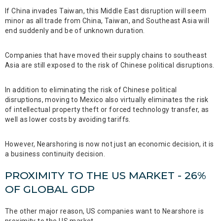
If China invades Taiwan, this Middle East disruption will seem
minor as all trade from China, Taiwan, and Southeast Asia will
end suddenly and be of unknown duration.
Companies that have moved their supply chains to southeast
Asia are still exposed to the risk of Chinese political disruptions.
In addition to eliminating the risk of Chinese political
disruptions, moving to Mexico also virtually eliminates the risk
of intellectual property theft or forced technology transfer, as
well as lower costs by avoiding tariffs.
However, Nearshoring is now not just an economic decision, it is
a business continuity decision.
PROXIMITY TO THE US MARKET - 26%
OF GLOBAL GDP
The other major reason, US companies want to Nearshore is