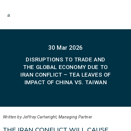
30 Mar 2026
DISRUPTIONS TO TRADE AND
THE GLOBAL ECONOMY DUE TO
IRAN CONFLICT – TEA LEAVES OF
IMPACT OF CHINA VS. TAIWAN
Written by Jeffrey Cartwright, Managing Partner
THE IRAN CONFLICT WILL CAUSE