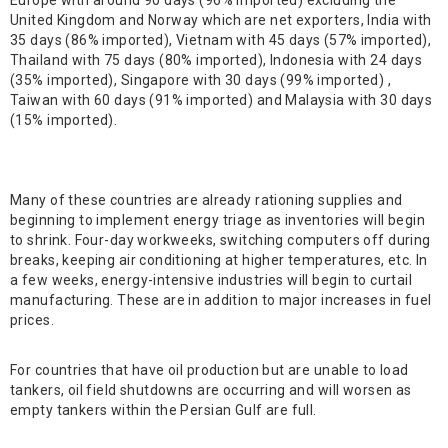
Europe with around 90 days (96% imported) excluding the
United Kingdom and Norway which are net exporters, India with
35 days (86% imported), Vietnam with 45 days (57% imported),
Thailand with 75 days (80% imported), Indonesia with 24 days
(35% imported), Singapore with 30 days (99% imported) ,
Taiwan with 60 days (91% imported) and Malaysia with 30 days
(15% imported).
Many of these countries are already rationing supplies and
beginning to implement energy triage as inventories will begin
to shrink. Four-day workweeks, switching computers off during
breaks, keeping air conditioning at higher temperatures, etc. In
a few weeks, energy-intensive industries will begin to curtail
manufacturing. These are in addition to major increases in fuel
prices.
For countries that have oil production but are unable to load
tankers, oil field shutdowns are occurring and will worsen as
empty tankers within the Persian Gulf are full.