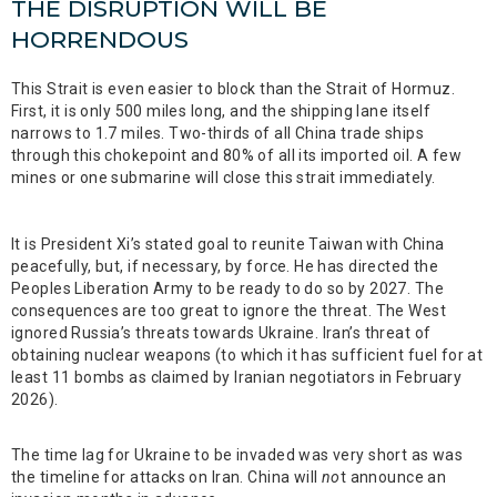
THE DISRUPTION WILL BE
HORRENDOUS
This Strait is even easier to block than the Strait of Hormuz.
First, it is only 500 miles long, and the shipping lane itself
narrows to 1.7 miles. Two-thirds of all China trade ships
through this chokepoint and 80% of all its imported oil. A few
mines or one submarine will close this strait immediately.
It is President Xi’s stated goal to reunite Taiwan with China
peacefully, but, if necessary, by force. He has directed the
Peoples Liberation Army to be ready to do so by 2027. The
consequences are too great to ignore the threat. The West
ignored Russia’s threats towards Ukraine. Iran’s threat of
obtaining nuclear weapons (to which it has sufficient fuel for at
least 11 bombs as claimed by Iranian negotiators in February
2026).
The time lag for Ukraine to be invaded was very short as was
the timeline for attacks on Iran. China will
no
t announce an