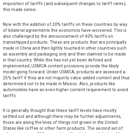
imposition of tariffs (and subsequent changes to tariff rates),
this made sense.
Now with the addition of 20% tariffs on these countries by way
of bilateral agreements the economics have worsened. This is
also challenged by the announcement of 40% tariffs on
transshipped products. These are products that are principally
made in China and then lightly touched in other countries such
as assembly and packaging only and then claimed to be made
in that country. While this has not yet been defined and
implemented, USMCA content provisions provide the likely
model going forward. Under USMCA, products are assessed a
25% tariff if they are not majority value-added content and thus
determined not to be made in Mexico. Also, products like
automobiles have an even higher content requirement to avoid
tariffs.
It is generally thought that these tariff levels have mostly
settled out and although there may be further adjustments,
those are along the lines of things not grown in the United
States like coffee or other farm products. The second set of