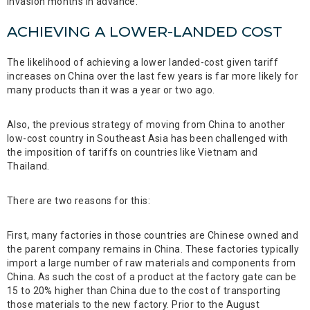
invasion months in advance.
ACHIEVING A LOWER-LANDED COST
The likelihood of achieving a lower landed-cost given tariff
increases on China over the last few years is far more likely for
many products than it was a year or two ago.
Also, the previous strategy of moving from China to another
low-cost country in Southeast Asia has been challenged with
the imposition of tariffs on countries like Vietnam and
Thailand.
There are two reasons for this:
First, many factories in those countries are Chinese owned and
the parent company remains in China. These factories typically
import a large number of raw materials and components from
China. As such the cost of a product at the factory gate can be
15 to 20% higher than China due to the cost of transporting
those materials to the new factory. Prior to the August